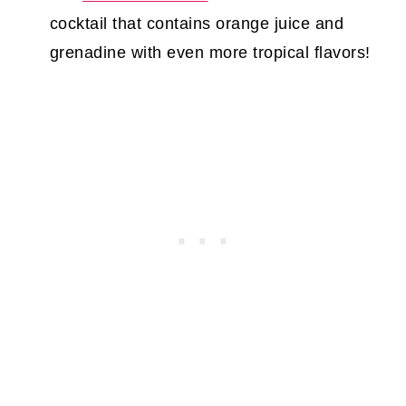
cocktail that contains orange juice and
grenadine with even more tropical flavors!