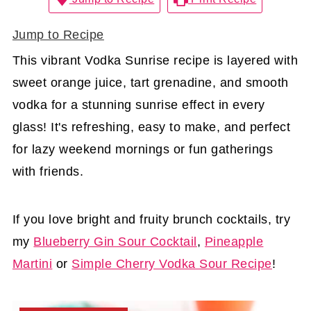
Jump to Recipe
This vibrant Vodka Sunrise recipe is layered with
sweet orange juice, tart grenadine, and smooth
vodka for a stunning sunrise effect in every
glass! It's refreshing, easy to make, and perfect
for lazy weekend mornings or fun gatherings
with friends.
If you love bright and fruity brunch cocktails, try
my
Blueberry Gin Sour Cocktail
,
Pineapple
Martini
or
Simple Cherry Vodka Sour Recipe
!