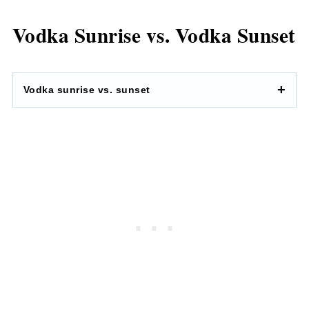
Vodka Sunrise vs. Vodka Sunset
Vodka sunrise vs. sunset