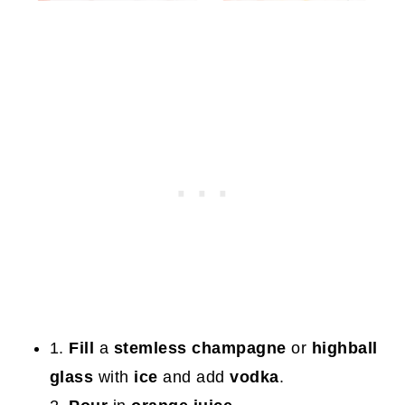
1.
Fill
a
stemless champagne
or
highball
glass
with
ice
and add
vodka
.