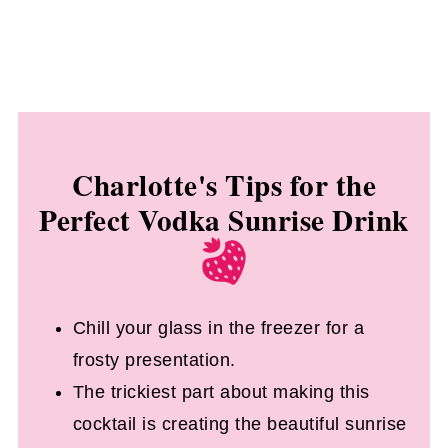
Charlotte's Tips for the
Perfect Vodka Sunrise Drink
Chill your glass in the freezer for a
frosty presentation.
The trickiest part about making this
cocktail is creating the beautiful sunrise