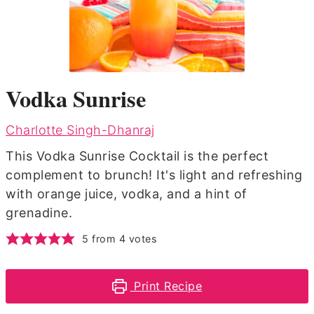
Vodka Sunrise
Charlotte Singh-Dhanraj
This Vodka Sunrise Cocktail is the perfect
complement to brunch! It's light and refreshing
with orange juice, vodka, and a hint of
grenadine.
5
from
4
votes
Print Recipe