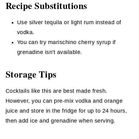
Recipe Substitutions
Use silver tequila or light rum instead of
vodka.
You can try marischino cherry syrup if
grenadine isn't available.
Storage Tips
Cocktails like this are best made fresh.
However, you can pre-mix vodka and orange
juice and store in the fridge for up to 24 hours,
then add ice and grenadine when serving.