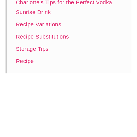
Charlotte's Tips for the Perfect Vodka
Sunrise Drink
Recipe Variations
Recipe Substitutions
Storage Tips
Recipe