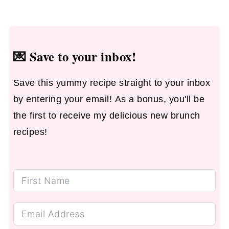
💌
Save to your inbox!
Save this yummy recipe straight to your inbox
by entering your email! As a bonus, you'll be
the first to receive my delicious new brunch
recipes!