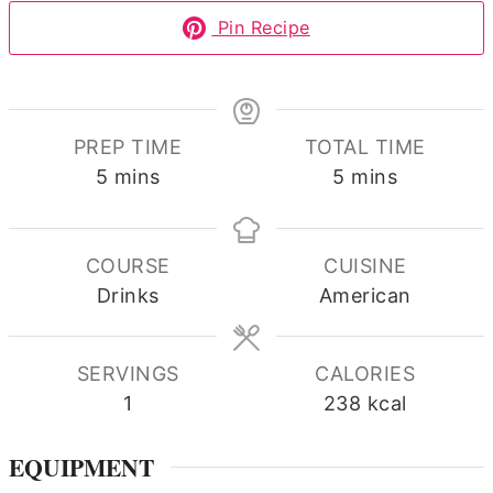
Pin Recipe
PREP TIME
TOTAL TIME
minutes
minutes
5
mins
5
mins
COURSE
CUISINE
Drinks
American
SERVINGS
CALORIES
1
238
kcal
EQUIPMENT