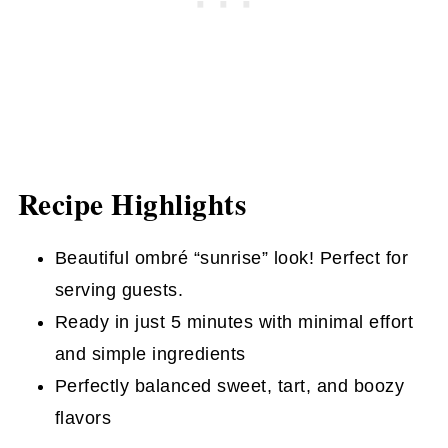
Recipe Highlights
Beautiful ombré “sunrise” look! Perfect for
serving guests.
Ready in just 5 minutes with minimal effort
and simple ingredients
Perfectly balanced sweet, tart, and boozy
flavors