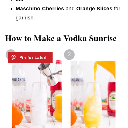
Maschino Cherries
and
Orange Slices
for
garnish.
How to Make a Vodka Sunrise