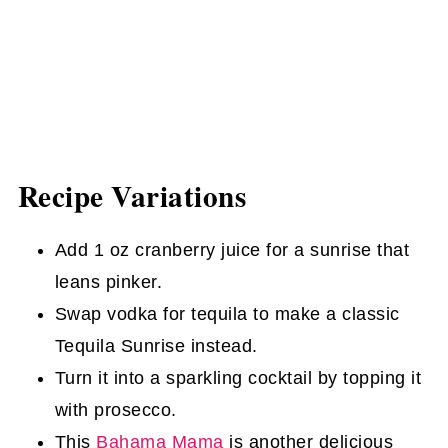
Recipe Variations
Add 1 oz cranberry juice for a sunrise that
leans pinker.
Swap vodka for tequila to make a classic
Tequila Sunrise instead.
Turn it into a sparkling cocktail by topping it
with prosecco.
This
Bahama Mama
is another delicious