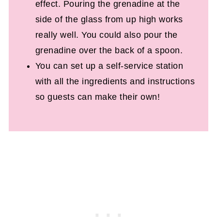
effect. Pouring the grenadine at the
side of the glass from up high works
really well. You could also pour the
grenadine over the back of a spoon.
You can set up a self-service station
with all the ingredients and instructions
so guests can make their own!