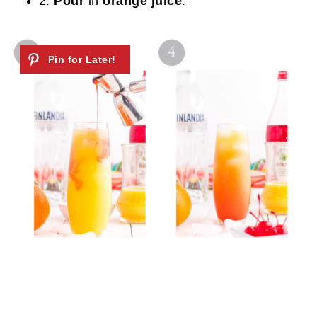
2.
Pour
in
orange juice
.