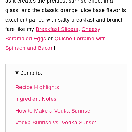
as it creates the prettiest sunrise effect in a
glass, and the classic orange juice base flavor is
excellent paired with salty breakfast and brunch
fare like my
Breakfast Sliders
,
Cheesy
Scrambled Eggs
or
Quiche Lorraine with
Spinach and Bacon
!
Jump to:
Recipe Highlights
Ingredient Notes
How to Make a Vodka Sunrise
Vodka Sunrise vs. Vodka Sunset