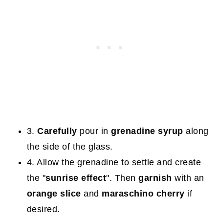
3.
Carefully
pour in
grenadine syrup
along
the side of the glass.
4. Allow the grenadine to settle and create
the "
sunrise effect
". Then
garnish
with an
orange slice
and
maraschino cherry
if
desired.