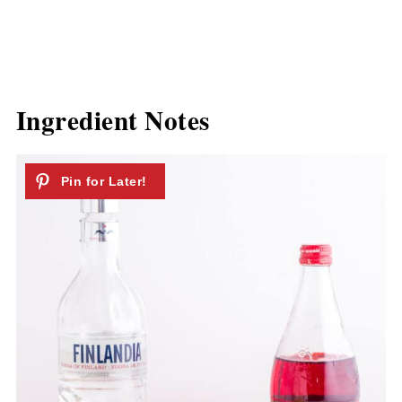
Ingredient Notes