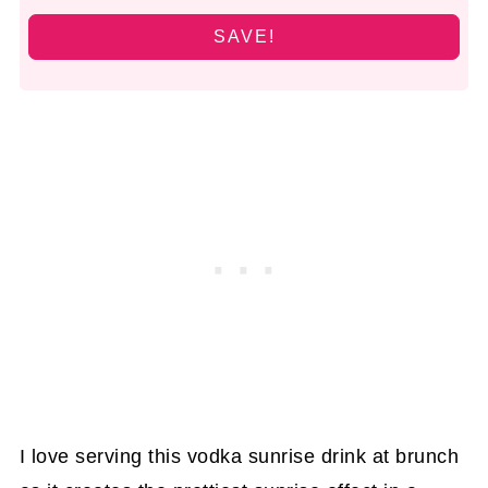
SAVE!
I love serving this vodka sunrise drink at brunch