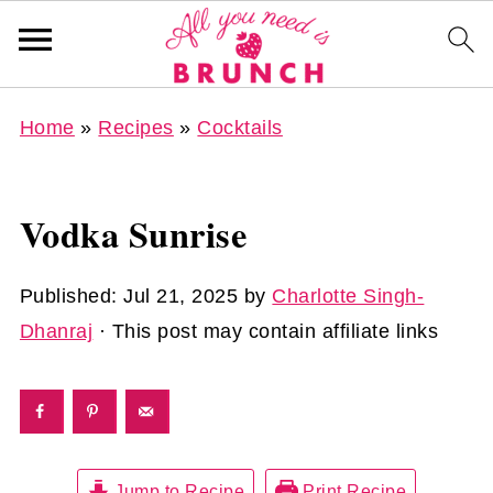
Home
»
Recipes
»
Cocktails
Vodka Sunrise
Published:
Jul 21, 2025
by
Charlotte Singh-
Dhanraj
· This post may contain affiliate links
Jump to Recipe
Print Recipe