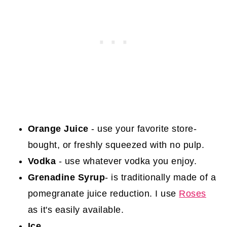
Orange Juice
- use your favorite store-
bought, or freshly squeezed with no pulp.
Vodka
- use whatever vodka you enjoy.
Grenadine Syrup
- is traditionally made of a
pomegranate juice reduction. I use
Roses
as it's easily available.
Ice