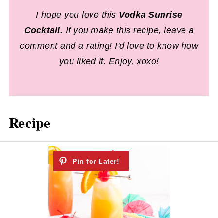
I hope you love this
Vodka Sunrise
Cocktail
.
If you make this recipe, leave a
comment and a rating! I'd love to know how
you liked it. Enjoy, xoxo!
Recipe