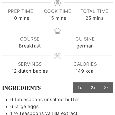
PREP TIME
COOK TIME
TOTAL TIME
minutes
minutes
minutes
10
mins
15
mins
25
mins
COURSE
CUISINE
Breakfast
german
SERVINGS
CALORIES
12
dutch babies
149
kcal
INGREDIENTS
1x
2x
3x
6
tablespoons
unsalted butter
6
large eggs
1 ½
teaspoons
vanilla extract