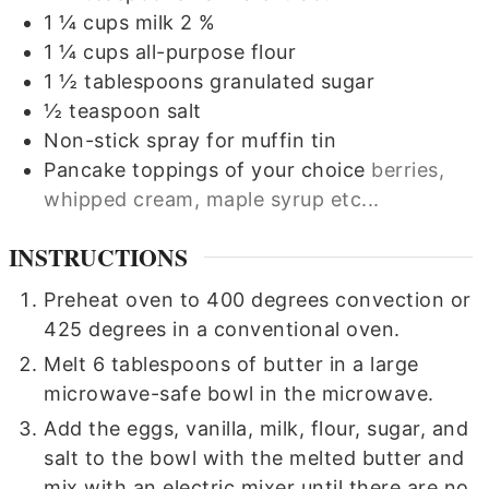
1 ¼
cups
milk 2 %
1 ¼
cups
all-purpose flour
1 ½
tablespoons
granulated sugar
½
teaspoon
salt
Non-stick spray for muffin tin
Pancake toppings of your choice
berries,
whipped cream, maple syrup etc...
INSTRUCTIONS
Preheat oven to 400 degrees convection or
425 degrees in a conventional oven.
Melt 6 tablespoons of butter in a large
microwave-safe bowl in the microwave.
Add the eggs, vanilla, milk, flour, sugar, and
salt to the bowl with the melted butter and
mix with an electric mixer until there are no