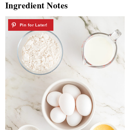
Ingredient Notes