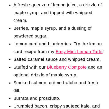
A fresh squeeze of lemon juice, a drizzle of
maple syrup, and topped with whipped
cream.
Berries, maple syrup, and a dusting of
powdered sugar.
Lemon curd and blueberries. Try the lemon
curd recipe from my
Easy Mini Lemon Tarts
!
Salted caramel sauce and whipped cream.
Stuffed with our
Blueberry Compote
and an
optional drizzle of maple syrup.
Smoked salmon, crème fraîche and fresh
dill.
Burrata and prosciutto.
Crumbled bacon, crispy sauteed kale, and