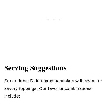
Serving Suggestions
Serve these Dutch baby pancakes with sweet or
savory toppings! Our favorite combinations
include: