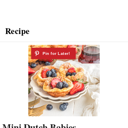
Recipe
Mini Dutch Babies