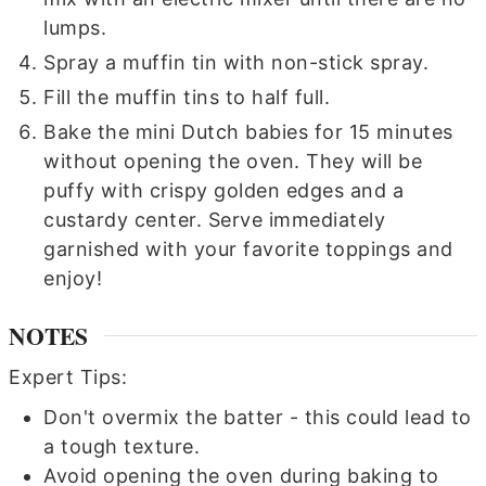
lumps.
Spray a muffin tin with non-stick spray.
Fill the muffin tins to half full.
Bake the mini Dutch babies for 15 minutes
without opening the oven. They will be
puffy with crispy golden edges and a
custardy center. Serve immediately
garnished with your favorite toppings and
enjoy!
NOTES
Expert Tips:
Don't overmix the batter - this could lead to
a tough texture.
Avoid opening the oven during baking to