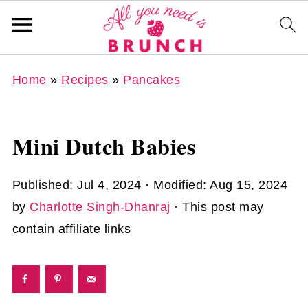
Home
»
Recipes
»
Pancakes
Mini Dutch Babies
Published:
Jul 4, 2024
· Modified:
Aug 15, 2024
by
Charlotte Singh-Dhanraj
· This post may
contain affiliate links