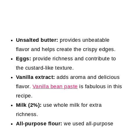
Unsalted butter:
provides unbeatable
flavor and helps create the crispy edges.
Eggs:
provide richness and contribute to
the custard-like texture.
Vanilla extract:
adds aroma and delicious
flavor.
Vanilla bean paste
is fabulous in this
recipe.
Milk (2%):
use whole milk for extra
richness.
All-purpose flour:
we used all-purpose