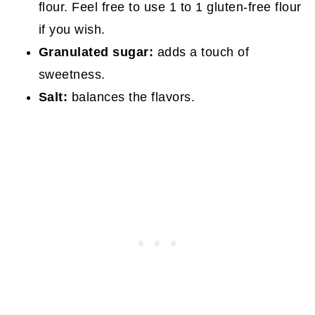
flour. Feel free to use 1 to 1 gluten-free flour
if you wish.
Granulated sugar:
adds a touch of
sweetness.
Salt:
balances the flavors.