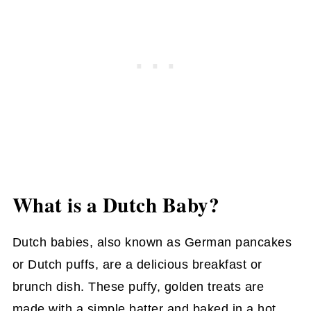
What is a Dutch Baby?
Dutch babies, also known as German pancakes
or Dutch puffs, are a delicious breakfast or
brunch dish. These puffy, golden treats are
made with a simple batter and baked in a hot