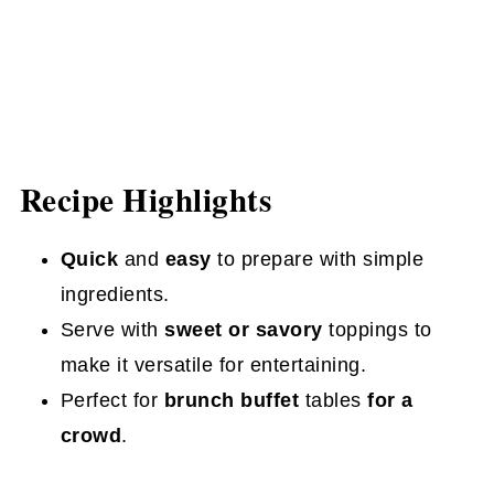
Recipe Highlights
Quick
and
easy
to prepare with simple
ingredients.
Serve with
sweet or savory
toppings to
make it versatile for entertaining.
Perfect for
brunch buffet
tables
for a
crowd
.