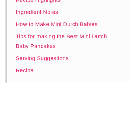
Recipe Highlights
Ingredient Notes
How to Make Mini Dutch Babies
Tips for making the Best Mini Dutch
Baby Pancakes
Serving Suggestions
Recipe