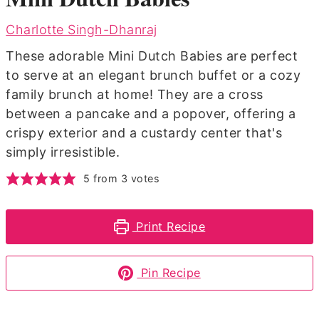
Charlotte Singh-Dhanraj
These adorable Mini Dutch Babies are perfect
to serve at an elegant brunch buffet or a cozy
family brunch at home! They are a cross
between a pancake and a popover, offering a
crispy exterior and a custardy center that's
simply irresistible.
5
from
3
votes
Print Recipe
Pin Recipe