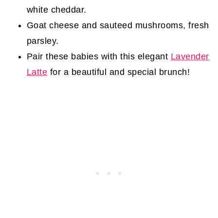
white cheddar.
Goat cheese and sauteed mushrooms, fresh
parsley.
Pair these babies with this elegant
Lavender
Latte
for a beautiful and special brunch!