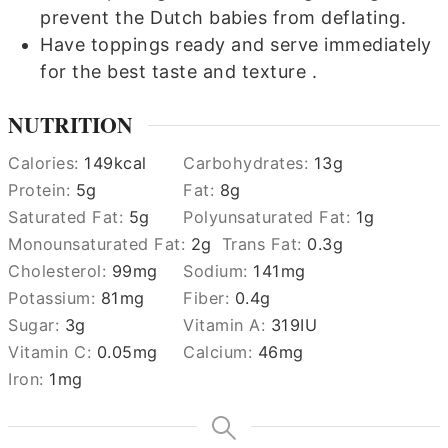
prevent the Dutch babies from deflating.
Have toppings ready and serve immediately
for the best taste and texture .
NUTRITION
Calories:
149
kcal
Carbohydrates:
13
g
Protein:
5
g
Fat:
8
g
Saturated Fat:
5
g
Polyunsaturated Fat:
1
g
Monounsaturated Fat:
2
g
Trans Fat:
0.3
g
Cholesterol:
99
mg
Sodium:
141
mg
Potassium:
81
mg
Fiber:
0.4
g
Sugar:
3
g
Vitamin A:
319
IU
Vitamin C:
0.05
mg
Calcium:
46
mg
Iron:
1
mg