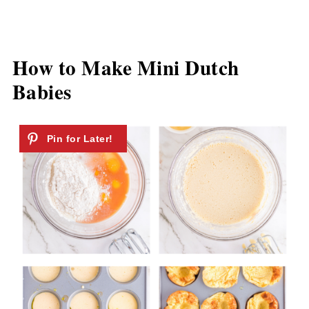
How to Make Mini Dutch
Babies