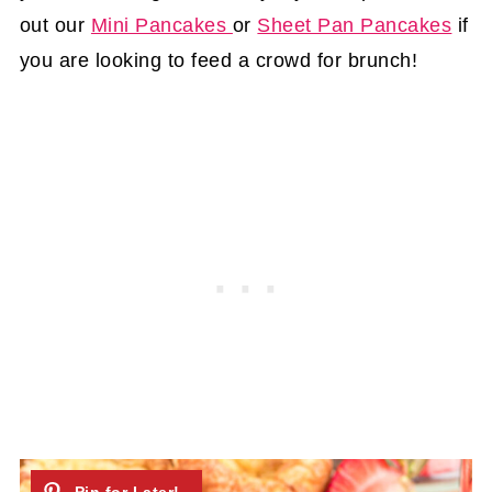
out our
Mini Pancakes
or
Sheet Pan Pancakes
if
you are looking to feed a crowd for brunch!