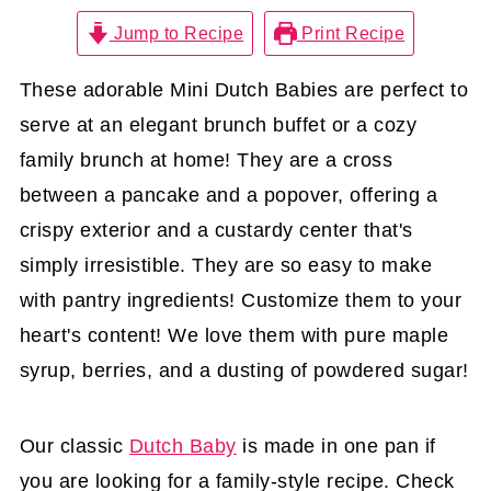
Jump to Recipe
Print Recipe
These adorable Mini Dutch Babies are perfect to
serve at an elegant brunch buffet or a cozy
family brunch at home! They are a cross
between a pancake and a popover, offering a
crispy exterior and a custardy center that's
simply irresistible. They are so easy to make
with pantry ingredients! Customize them to your
heart's content! We love them with pure maple
syrup, berries, and a dusting of powdered sugar!
Our classic
Dutch Baby
is made in one pan if
you are looking for a family-style recipe. Check