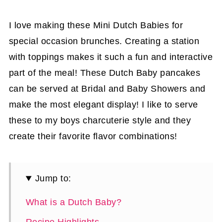
I love making these Mini Dutch Babies for
special occasion brunches. Creating a station
with toppings makes it such a fun and interactive
part of the meal! These Dutch Baby pancakes
can be served at Bridal and Baby Showers and
make the most elegant display! I like to serve
these to my boys charcuterie style and they
create their favorite flavor combinations!
Jump to:
What is a Dutch Baby?