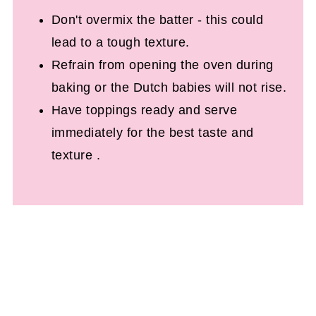
Don't overmix the batter - this could
lead to a tough texture.
Refrain from opening the oven during
baking or the Dutch babies will not rise.
Have toppings ready and serve
immediately for the best taste and
texture .