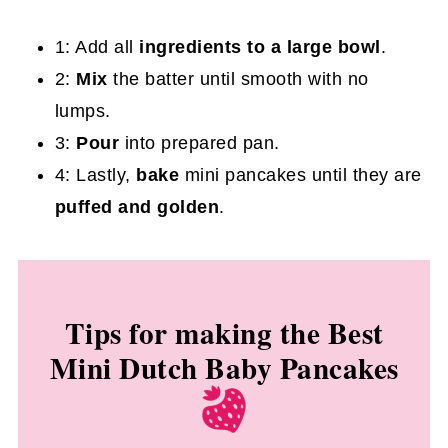
1: Add all
ingredients to a large bowl
.
2:
Mix
the batter until smooth with no
lumps.
3:
Pour
into prepared pan.
4:
Lastly,
bake
mini pancakes until they are
puffed and golden
.
Tips for making the Best
Mini Dutch Baby Pancakes