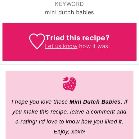
KEYWORD
mini dutch babies
Tried this recipe?
Let us know
how it was!
I hope you love these
Mini Dutch Babies
.
If
you make this recipe, leave a comment and
a rating! I'd love to know how you liked it.
Enjoy, xoxo!