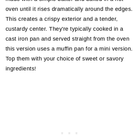
oven until it rises dramatically around the edges.
This creates a crispy exterior and a tender,
custardy center. They're typically cooked in a
cast iron pan and served straight from the oven
this version uses a muffin pan for a mini version.
Top them with your choice of sweet or savory
ingredients!