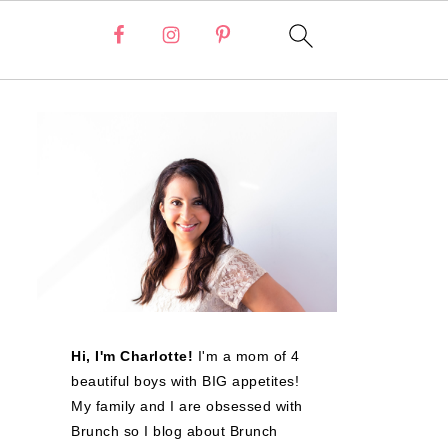
Hi, I'm Charlotte!
I'm a mom of 4
beautiful boys with BIG appetites!
My family and I are obsessed with
Brunch so I blog about Brunch