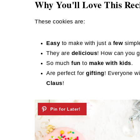
Why You'll Love This Rec
These cookies are:
Easy
to make with just a
few
simpl
They are
delicious
! How can you g
So much
fun
to
make with kids
.
Are perfect for
gifting
! Everyone wi
Claus
!