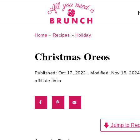
Home
»
Recipes
»
Holiday
Christmas Oreos
Published:
Oct 17, 2022
· Modified:
Nov 15, 2024
affiliate links
Jump to Rec