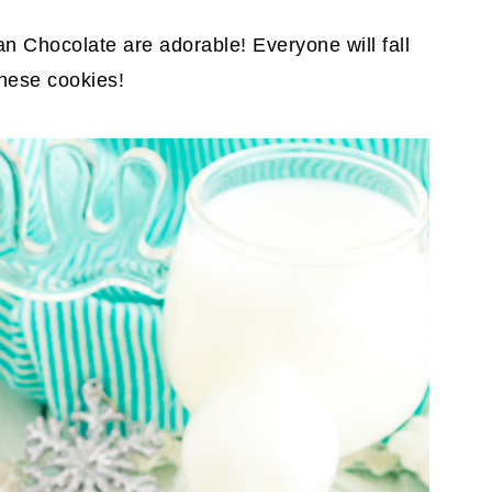
n Chocolate are adorable! Everyone will fall
 these cookies!