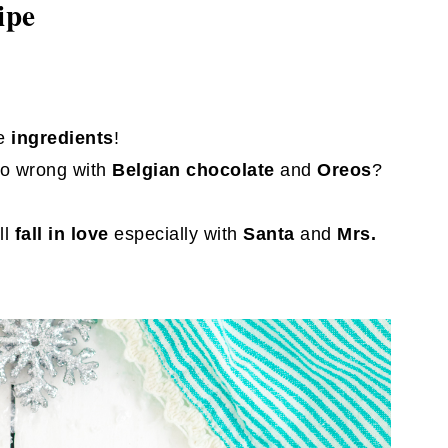
ipe
e
ingredients
!
o wrong with
Belgian chocolate
and
Oreos
?
ll
fall in love
especially with
Santa
and
Mrs.