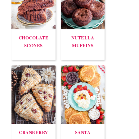
CHOCOLATE
NUTELLA
SCONES
MUFFINS
CRANBERRY
SANTA