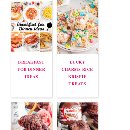
BREAKFAST
LUCKY
FOR DINNER
CHARMS RICE
IDEAS
KRISPIE
TREATS