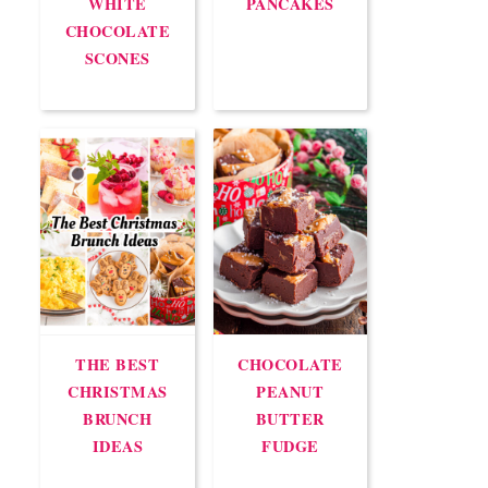
WHITE
PANCAKES
CHOCOLATE
SCONES
THE BEST
CHOCOLATE
CHRISTMAS
PEANUT
BRUNCH
BUTTER
IDEAS
FUDGE