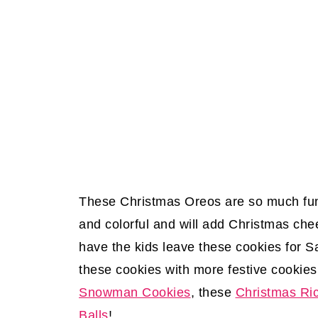
These Christmas Oreos are so much fun 
and colorful and will add Christmas ch
have the kids leave these cookies for 
these cookies with more festive cookies
Snowman Cookies
, these
Christmas Ric
Balls
!