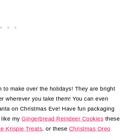
to make over the holidays! They are bright
eer wherever you take them! You can even
Santa on Christmas Eve! Have fun packaging
 like my
Gingerbread Reindeer Cookies
these
e Krispie Treats
, or these
Christmas Oreo