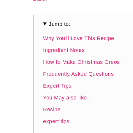
Jump to:
Why You'll Love This Recipe
Ingredient Notes
How to Make Christmas Oreos
Frequently Asked Questions
Expert Tips
You May also like...
Recipe
expert tips