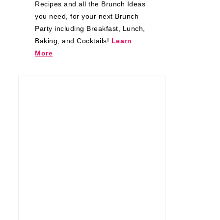
Recipes and all the Brunch Ideas
you need, for your next Brunch
Party including Breakfast, Lunch,
Baking, and Cocktails!
Learn
More