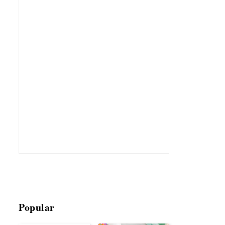
Popular