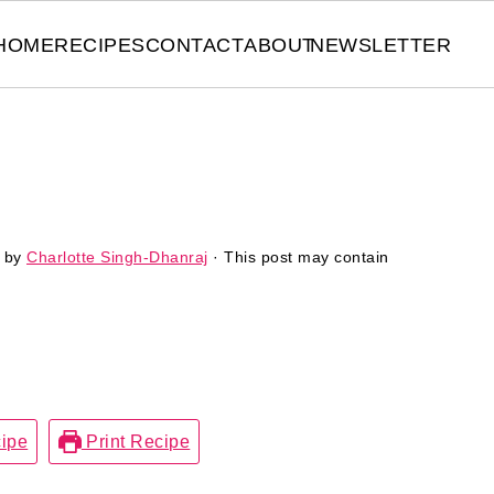
HOME
RECIPES
CONTACT
ABOUT
NEWSLETTER
by
Charlotte Singh-Dhanraj
· This post may contain
ipe
Print Recipe