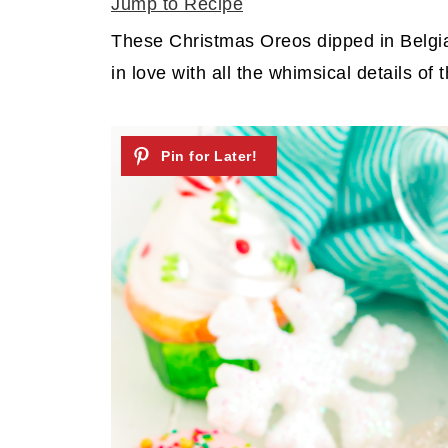
Jump to Recipe
These Christmas Oreos dipped in Belgia
in love with all the whimsical details of