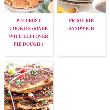
PIE CRUST
PRIME RIB
COOKIES (MADE
SANDWICH
WITH LEFTOVER
PIE DOUGH!)