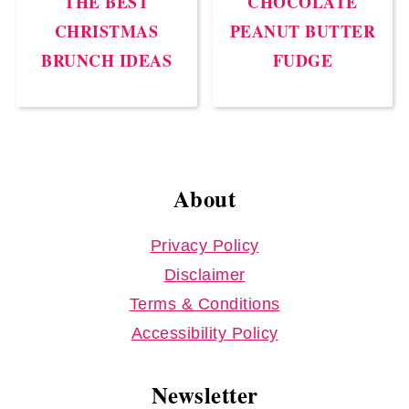
THE BEST
CHOCOLATE
CHRISTMAS
PEANUT BUTTER
BRUNCH IDEAS
FUDGE
Footer
About
Privacy Policy
Disclaimer
Terms & Conditions
Accessibility Policy
Newsletter