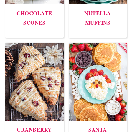
CHOCOLATE
NUTELLA
SCONES
MUFFINS
CRANBERRY
SANTA