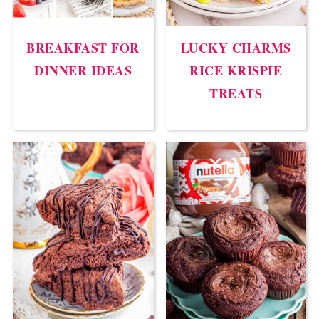
BREAKFAST FOR
LUCKY CHARMS
DINNER IDEAS
RICE KRISPIE
TREATS