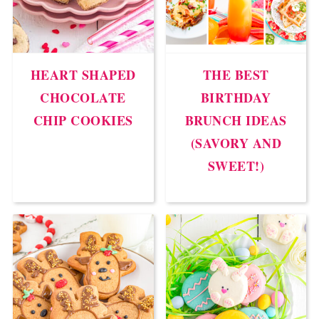
HEART SHAPED
THE BEST
CHOCOLATE
BIRTHDAY
CHIP COOKIES
BRUNCH IDEAS
(SAVORY AND
SWEET!)