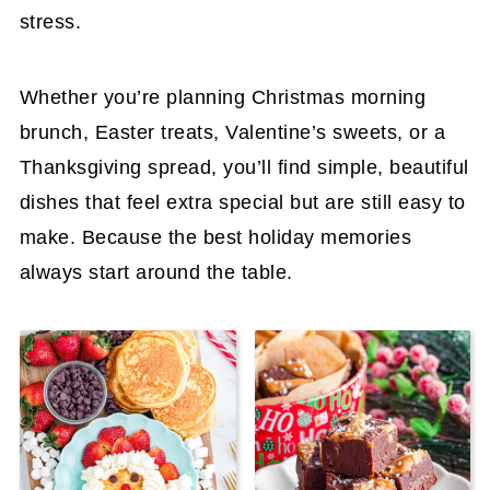
stress.
Whether you’re planning Christmas morning
brunch, Easter treats, Valentine’s sweets, or a
Thanksgiving spread, you’ll find simple, beautiful
dishes that feel extra special but are still easy to
make. Because the best holiday memories
always start around the table.