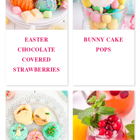
EASTER
BUNNY CAKE
CHOCOLATE
POPS
COVERED
STRAWBERRIES