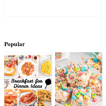
Popular