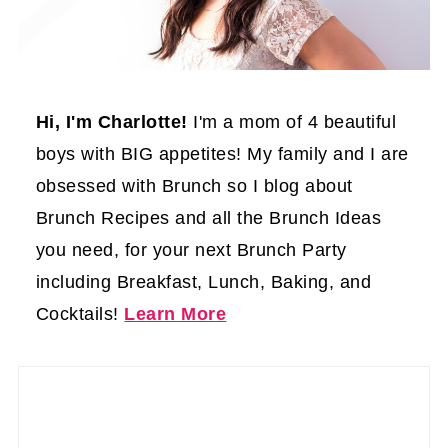
Hi, I'm Charlotte!
I'm a mom of 4 beautiful
boys with BIG appetites! My family and I are
obsessed with Brunch so I blog about
Brunch Recipes and all the Brunch Ideas
you need, for your next Brunch Party
including Breakfast, Lunch, Baking, and
Cocktails!
Learn More