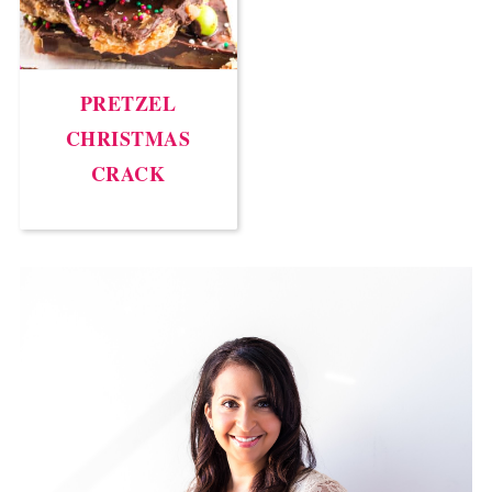
PRETZEL
CHRISTMAS
CRACK