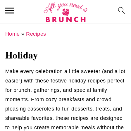
Home
»
Recipes
Holiday
Make every celebration a little sweeter (and a lot
easier) with these festive holiday recipes perfect
for brunch, gatherings, and special family
moments. From cozy breakfasts and crowd-
pleasing casseroles to fun desserts, treats, and
shareable favorites, these recipes are designed
to help you create memorable meals without the