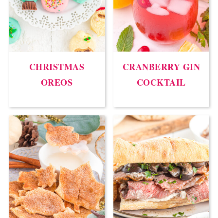
CHRISTMAS
CRANBERRY GIN
OREOS
COCKTAIL