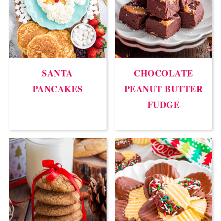
SANTA
CHOCOLATE
PANCAKES
PEANUT BUTTER
FUDGE