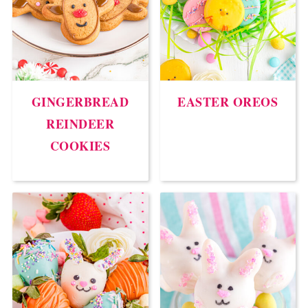
GINGERBREAD
EASTER OREOS
REINDEER
COOKIES