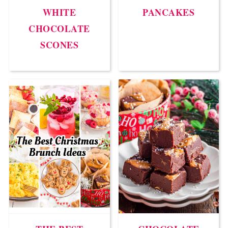
WHITE
PANCAKES
CHOCOLATE
SCONES