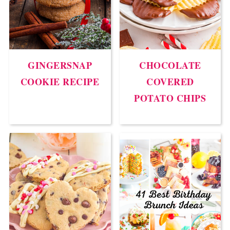
GINGERSNAP
CHOCOLATE
COOKIE RECIPE
COVERED
POTATO CHIPS