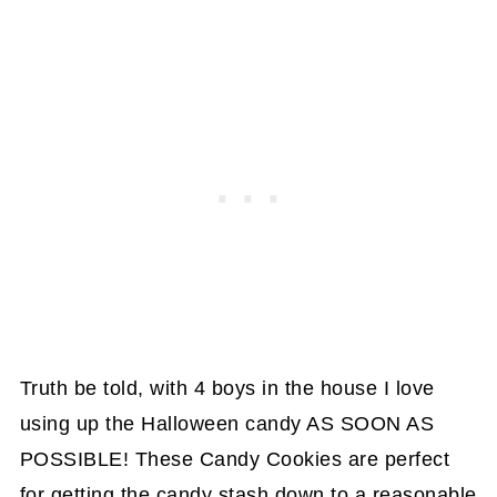
Truth be told, with 4 boys in the house I love
using up the Halloween candy AS SOON AS
POSSIBLE! These Candy Cookies are perfect
for getting the candy stash down to a reasonable