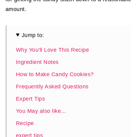
amount.
Jump to:
Why You'll Love This Recipe
Ingredient Notes
How to Make Candy Cookies?
Frequently Asked Questions
Expert Tips
You May also like...
Recipe
expert tips