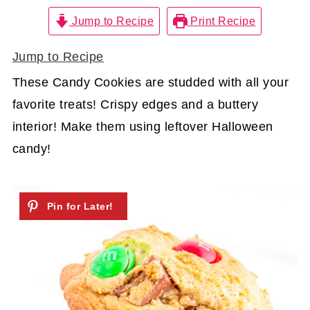
Jump to Recipe
Print Recipe
Jump to Recipe
These Candy Cookies are studded with all your
favorite treats! Crispy edges and a buttery
interior! Make them using leftover Halloween
candy!