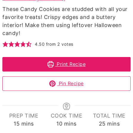
These Candy Cookies are studded with all your
favorite treats! Crispy edges and a buttery
interior! Make them using leftover Halloween
candy!
4.50
from
2
votes
Print Recipe
Pin Recipe
PREP TIME
COOK TIME
TOTAL TIME
minutes
minutes
minutes
15
mins
10
mins
25
mins