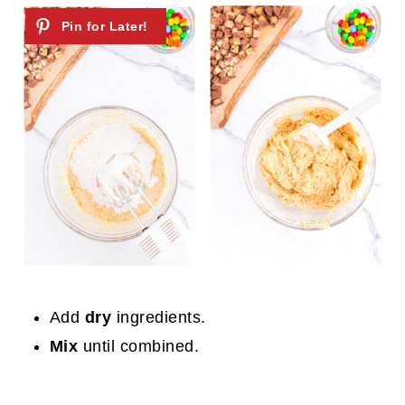
Add
dry
ingredients.
Mix
until combined.