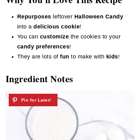
Repurposes
leftover
Halloween Candy
into a
delicious cookie
!
You can
customize
the cookies to your
candy preferences
!
They are lots of
fun
to make with
kids
!
Ingredient Notes