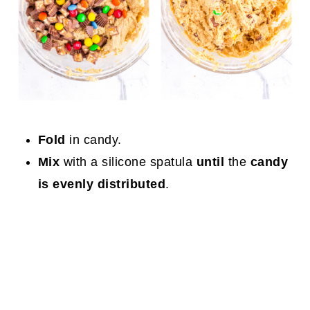
Fold
in candy.
Mix
with a silicone spatula
until
the
candy
is evenly distributed
.