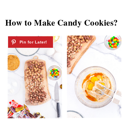
How to Make Candy Cookies?