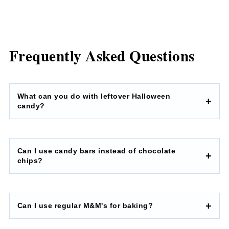
Frequently Asked Questions
What can you do with leftover Halloween
candy?
Can I use candy bars instead of chocolate
chips?
Can I use regular M&M's for baking?