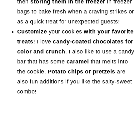
then
storing them in the freezer
in freezer
bags to bake fresh when a craving strikes or
as a quick treat for unexpected guests!
Customize
your cookies
with your favorite
treats
! I love
candy-coated chocolates for
color and crunch
. I also like to use a candy
bar that has some
caramel
that melts into
the cookie.
Potato chips or pretzels
are
also fun additions if you like the salty-sweet
combo!