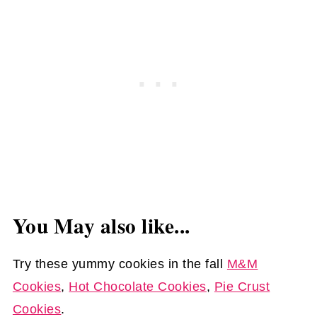
You May also like...
Try these yummy cookies in the fall
M&M
Cookies
,
Hot Chocolate Cookies
,
Pie Crust
Cookies
.