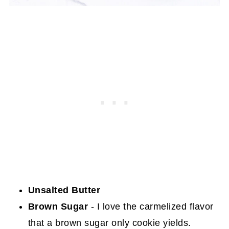
Unsalted Butter
Brown Sugar
- I love the carmelized flavor
that a brown sugar only cookie yields.