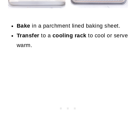
Bake
in a parchment lined baking sheet.
Transfer
to a
cooling rack
to cool or serve
warm.