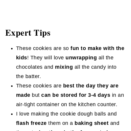
Expert Tips
These cookies are so
fun to make with the
kids
! They will love
unwrapping
all the
chocolates and
mixing
all the candy into
the batter.
These cookies are
best the day they are
made
but
can be stored for 3-4 days
in an
air-tight container on the kitchen counter.
I love making the cookie dough balls and
flash freeze
them on a
baking sheet
and