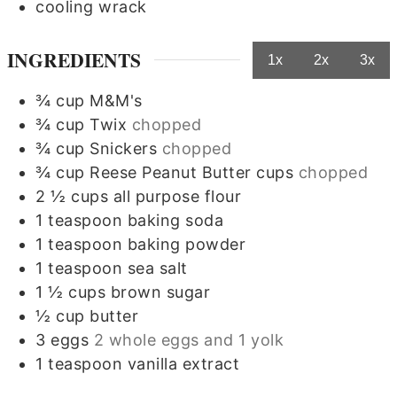
cooling wrack
INGREDIENTS
1x
2x
3x
¾
cup
M&M's
¾
cup
Twix
chopped
¾
cup
Snickers
chopped
¾
cup
Reese Peanut Butter cups
chopped
2 ½
cups
all purpose flour
1
teaspoon
baking soda
1
teaspoon
baking powder
1
teaspoon
sea salt
1 ½
cups
brown sugar
½
cup
butter
3
eggs
2 whole eggs and 1 yolk
1
teaspoon
vanilla extract