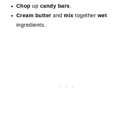
Chop
up
candy bars
.
Cream butter
and
mix
together
wet
ingredients.