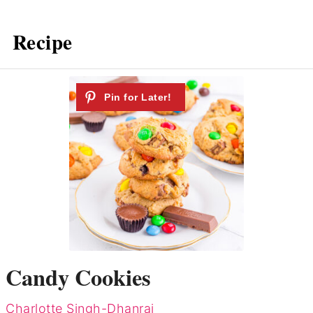
Recipe
Candy Cookies
Charlotte Singh-Dhanraj