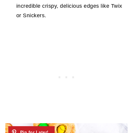
incredible crispy, delicious edges like Twix
or Snickers.