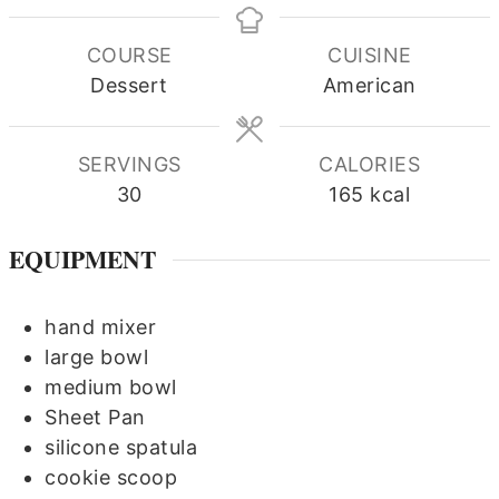
COURSE
CUISINE
Dessert
American
SERVINGS
CALORIES
30
165
kcal
EQUIPMENT
hand mixer
large bowl
medium bowl
Sheet Pan
silicone spatula
cookie scoop