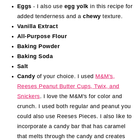
Eggs
- I also use
egg yolk
in this recipe for
added tenderness and a
chewy
texture.
Vanilla Extract
All-Purpose Flour
Baking Powder
Baking Soda
Salt
Candy
of your choice. I used
M&M's,
Reeses Peanut Butter Cups
, Twix, and
Snickers
. I love the M&M's for color and
crunch. I used both regular and peanut you
could also use Reeses Pieces. I also like to
incorporate a candy bar that has caramel
that melts through the candy and creates