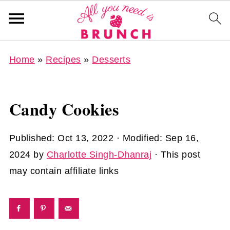
Home
»
Recipes
»
Desserts
Candy Cookies
Published:
Oct 13, 2022
· Modified:
Sep 16,
2024
by
Charlotte Singh-Dhanraj
· This post
may contain affiliate links