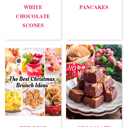
WHITE
PANCAKES
CHOCOLATE
SCONES