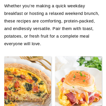
Whether you’re making a quick weekday
breakfast or hosting a relaxed weekend brunch,
these recipes are comforting, protein-packed,
and endlessly versatile. Pair them with toast,
potatoes, or fresh fruit for a complete meal
everyone will love.