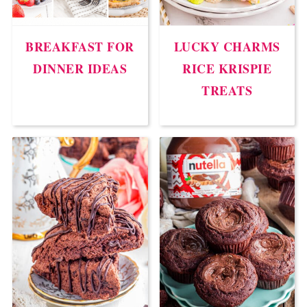
BREAKFAST FOR
LUCKY CHARMS
DINNER IDEAS
RICE KRISPIE
TREATS