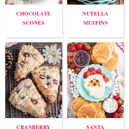
CHOCOLATE
NUTELLA
SCONES
MUFFINS
CRANBERRY
SANTA