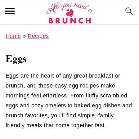
Home
»
Recipes
Eggs
Eggs are the heart of any great breakfast or
brunch, and these easy egg recipes make
mornings feel effortless. From fluffy scrambled
eggs and cozy omelets to baked egg dishes and
brunch favorites, you’ll find simple, family-
friendly meals that come together fast.