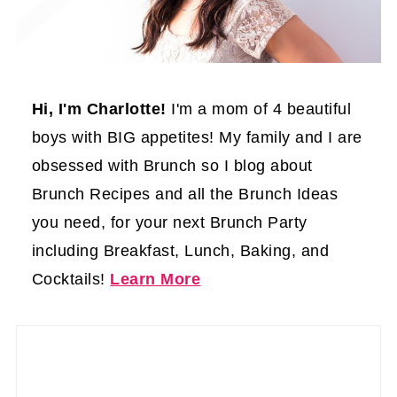
Hi, I'm Charlotte!
I'm a mom of 4 beautiful
boys with BIG appetites! My family and I are
obsessed with Brunch so I blog about
Brunch Recipes and all the Brunch Ideas
you need, for your next Brunch Party
including Breakfast, Lunch, Baking, and
Cocktails!
Learn More