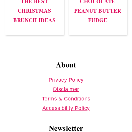
THE BEST
CHOCOLATE
CHRISTMAS
PEANUT BUTTER
BRUNCH IDEAS
FUDGE
Footer
About
Privacy Policy
Disclaimer
Terms & Conditions
Accessibility Policy
Newsletter