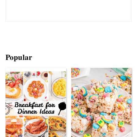
Popular