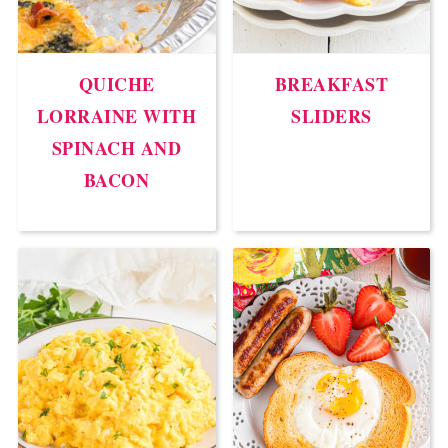
QUICHE
BREAKFAST
LORRAINE WITH
SLIDERS
SPINACH AND
BACON