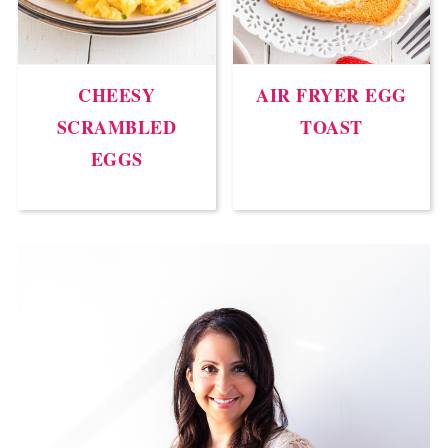
CHEESY
AIR FRYER EGG
SCRAMBLED
TOAST
EGGS